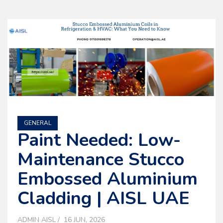
GENERAL
Paint Needed: Low-
Maintenance Stucco
Embossed Aluminium
Cladding | AISL UAE
ADMIN AISL
16 JUN, 2026