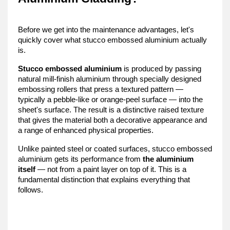
Before we get into the maintenance advantages, let's 
quickly cover what stucco embossed aluminium actually 
is.
Stucco embossed aluminium
 is produced by passing 
natural mill-finish aluminium through specially designed 
embossing rollers that press a textured pattern — 
typically a pebble-like or orange-peel surface — into the 
sheet's surface. The result is a distinctive raised texture 
that gives the material both a decorative appearance and 
a range of enhanced physical properties.
Unlike painted steel or coated surfaces, stucco embossed 
aluminium gets its performance from 
the aluminium 
itself
 — not from a paint layer on top of it. This is a 
fundamental distinction that explains everything that 
follows.