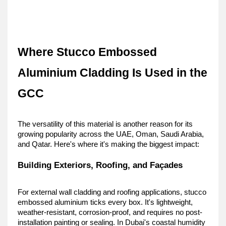
Where Stucco Embossed 
Aluminium Cladding Is Used in the 
GCC
The versatility of this material is another reason for its 
growing popularity across the UAE, Oman, Saudi Arabia, 
and Qatar. Here's where it's making the biggest impact:
Building Exteriors, Roofing, and Façades
For external wall cladding and roofing applications, stucco 
embossed aluminium ticks every box. It's lightweight, 
weather-resistant, corrosion-proof, and requires no post-
installation painting or sealing. In Dubai's coastal humidity 