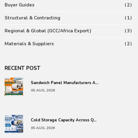
Buyer Guides
2
Structural & Contracting
1
Regional & Global (GCC/Africa Export)
3
Materials & Suppliers
2
RECENT POST
Sandwich Panel Manufacturers A...
05 AUG, 2026
Cold Storage Capacity Across Q...
05 AUG, 2026