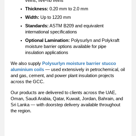
veins, five-rib veins
Thickness:
 0.20 mm to 2.0 mm
Width:
 Up to 1220 mm
Standards:
 ASTM B209 and equivalent 
international specifications
Optional Lamination:
 Polysurlyn and Polykraft 
moisture barrier options available for pipe 
insulation applications
We also supply 
Polysurlyn moisture barrier stucco 
aluminium coils
 — used extensively in petrochemical, oil 
and gas, cement, and power plant insulation projects 
across the GCC.
Our products are delivered to clients across the UAE, 
Oman, Saudi Arabia, Qatar, Kuwait, Jordan, Bahrain, and 
Sri Lanka — with doorstep delivery available throughout 
the region.