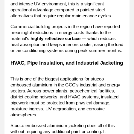
and intense UV environment, this is a significant 
operational advantage compared to painted steel 
alternatives that require regular maintenance cycles.
Commercial building projects in the region have reported 
meaningful reductions in energy costs thanks to the 
material's 
highly reflective surface
 — which reduces 
heat absorption and keeps interiors cooler, easing the load 
on air conditioning systems during peak summer months.
HVAC, Pipe Insulation, and Industrial Jacketing
This is one of the biggest applications for stucco 
embossed aluminium in the GCC's industrial and energy 
sectors. Across power plants, petrochemical facilities, 
district cooling networks, and HVAC systems, insulated 
pipework must be protected from physical damage, 
moisture ingress, UV degradation, and corrosive 
atmospheres.
Stucco embossed aluminium jacketing does all of this 
without requiring any additional paint or coating. It 