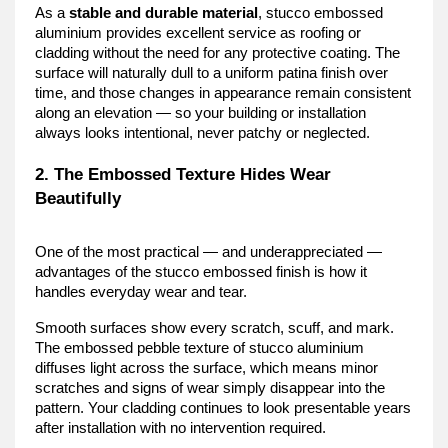
As a 
stable and durable material
, stucco embossed 
aluminium provides excellent service as roofing or 
cladding without the need for any protective coating. The 
surface will naturally dull to a uniform patina finish over 
time, and those changes in appearance remain consistent 
along an elevation — so your building or installation 
always looks intentional, never patchy or neglected.
2. The Embossed Texture Hides Wear 
Beautifully
One of the most practical — and underappreciated — 
advantages of the stucco embossed finish is how it 
handles everyday wear and tear.
Smooth surfaces show every scratch, scuff, and mark. 
The embossed pebble texture of stucco aluminium 
diffuses light across the surface, which means minor 
scratches and signs of wear simply disappear into the 
pattern. Your cladding continues to look presentable years 
after installation with no intervention required.