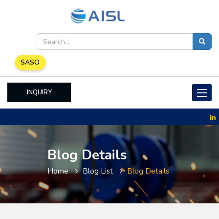
SASO
INQUIRY
Toggle
naviga
Blog Details
Home
Blog List
Blog Details