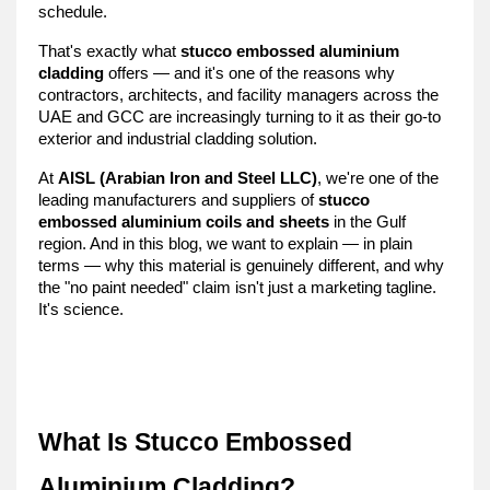
schedule.
That's exactly what 
stucco embossed aluminium 
cladding
 offers — and it's one of the reasons why 
contractors, architects, and facility managers across the 
UAE and GCC are increasingly turning to it as their go-to 
exterior and industrial cladding solution.
At 
AISL (Arabian Iron and Steel LLC)
, we're one of the 
leading manufacturers and suppliers of 
stucco 
embossed aluminium coils and sheets
 in the Gulf 
region. And in this blog, we want to explain — in plain 
terms — why this material is genuinely different, and why 
the "no paint needed" claim isn't just a marketing tagline. 
It's science.
What Is Stucco Embossed 
Aluminium Cladding?