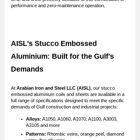
performance and zero-maintenance operation.
AISL's Stucco Embossed 
Aluminium: Built for the Gulf's 
Demands
At 
Arabian Iron and Steel LLC (AISL)
, our stucco 
embossed aluminium coils and sheets are available in a 
full range of specifications designed to meet the specific 
demands of Gulf construction and industrial projects:
Alloys:
 A1050, A1060, A1070, A1100, A3003, 
A3105 and more
Patterns:
 Rhombic veins, orange peel, diamond 