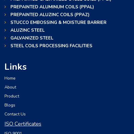
PREPAINTED ALUMINUM COILS (PPAL)
PREPAINTED ALUZINC COILS (PPAZ)
STUCCO EMBOSSING & MOISTURE BARRIER
ALUZINC STEEL
GALVANIZED STEEL
STEEL COILS PROCESSING FACILITIES
Links
Home
About
Product
Blogs
Contact Us
ISO Certificates
ISO 9001