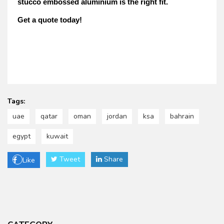
stucco embossed aluminium is the right fit.
Get a quote today!
Tags:
uae
qatar
oman
jordan
ksa
bahrain
egypt
kuwait
Tweet
Share
Like