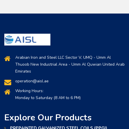
Arabian Iron and Steel LLC Sector V, UMQ - Umm Al
Thuoob New Industrial Area - Umm Al Quwian United Arab
Emirates
operation@aisl.ae
Working Hours:
Monday to Saturday (8 AM to 6 PM)
Explore Our Products
PREPAINTED GALVANIZED STEEL COILS (PPGI)