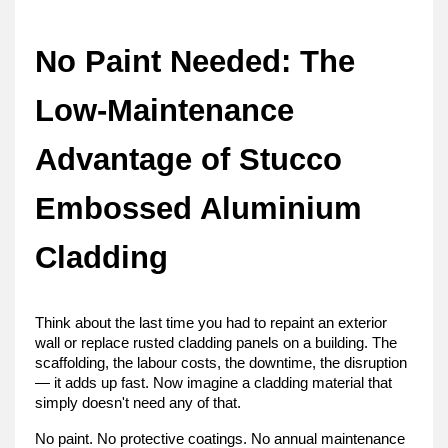
No Paint Needed: The 
Low-Maintenance 
Advantage of Stucco 
Embossed Aluminium 
Cladding
Think about the last time you had to repaint an exterior 
wall or replace rusted cladding panels on a building. The 
scaffolding, the labour costs, the downtime, the disruption 
— it adds up fast. Now imagine a cladding material that 
simply doesn't need any of that.
No paint. No protective coatings. No annual maintenance 