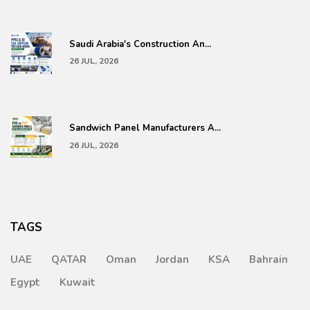
Saudi Arabia's Construction An...
26 JUL, 2026
Sandwich Panel Manufacturers A...
26 JUL, 2026
TAGS
UAE
QATAR
Oman
Jordan
KSA
Bahrain
Egypt
Kuwait