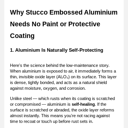
Why Stucco Embossed Aluminium 
Needs No Paint or Protective 
Coating
1. Aluminium Is Naturally Self-Protecting
Here's the science behind the low-maintenance story. 
When aluminium is exposed to air, it immediately forms a 
thin, invisible oxide layer (Al₂O₃) on its surface. This layer 
is dense, tightly bonded, and acts as a natural shield 
against moisture, oxygen, and corrosion.
Unlike steel — which rusts when its coating is scratched 
or compromised — aluminium is 
self-healing
. If the 
surface is scratched or abraded, the oxide layer reforms 
almost instantly. This means you're not racing against 
time to recoat or touch up before rust sets in.