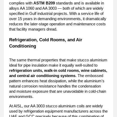
complies with 
ASTM B209
 standards and is available in 
alloys AA 1060 and AA 3003 — both of which are widely 
specified in Gulf industrial projects. With a service life of 
over 15 years in demanding environments, it dramatically 
reduces the later-stage operation and maintenance costs 
that facility managers dread.
Refrigeration, Cold Rooms, and Air 
Conditioning
The same thermal properties that make stucco aluminium 
ideal for pipe insulation make it equally well-suited to 
refrigeration units, walk-in cold rooms, wine cabinets, 
and central air conditioning systems
. The embossed 
pattern enhances heat dissipation, while the aluminium's 
natural corrosion resistance handles the condensation 
and moisture exposure that are unavoidable in cold-chain 
environments.
At AISL, our AA 3003 stucco aluminium coils are widely 
used by refrigeration equipment manufacturers across the 
UAE and GCC precisely because of this combination of 