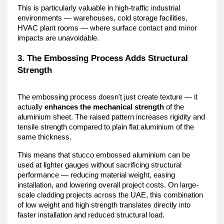
This is particularly valuable in high-traffic industrial 
environments — warehouses, cold storage facilities, 
HVAC plant rooms — where surface contact and minor 
impacts are unavoidable.
3. The Embossing Process Adds Structural 
Strength
The embossing process doesn't just create texture — it 
actually 
enhances the mechanical strength
 of the 
aluminium sheet. The raised pattern increases rigidity and 
tensile strength compared to plain flat aluminium of the 
same thickness.
This means that stucco embossed aluminium can be 
used at lighter gauges without sacrificing structural 
performance — reducing material weight, easing 
installation, and lowering overall project costs. On large-
scale cladding projects across the UAE, this combination 
of low weight and high strength translates directly into 
faster installation and reduced structural load.