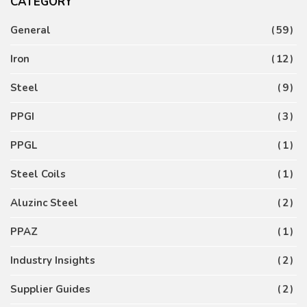
CATEGORY
General
59
Iron
12
Steel
9
PPGI
3
PPGL
1
Steel Coils
1
Aluzinc Steel
2
PPAZ
1
Industry Insights
2
Supplier Guides
2