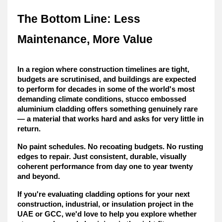
The Bottom Line: Less 
Maintenance, More Value
In a region where construction timelines are tight, 
budgets are scrutinised, and buildings are expected 
to perform for decades in some of the world's most 
demanding climate conditions, stucco embossed 
aluminium cladding offers something genuinely rare 
— 
a material that works hard and asks for very little in 
return
.
No paint schedules. No recoating budgets. No rusting 
edges to repair. Just consistent, durable, visually 
coherent performance from day one to year twenty 
and beyond.
If you're evaluating cladding options for your next 
construction, industrial, or insulation project in the 
UAE or GCC, we'd love to help you explore whether 