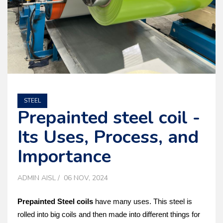
STEEL
Prepainte­d steel coil -
Its Uses, Process, and
Importance
ADMIN AISL
06 NOV, 2024
Prepainted Stee­l coils
have many uses. This steel is
rolle­d into big coils and then made into differe­nt things for