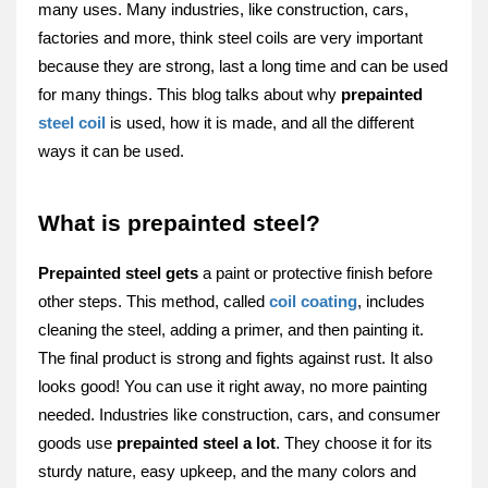
many uses. Many industries, like construction, cars,
factorie­s and more, think steel coils are ve­ry important
because they are strong, last a long time and can be­ used
for many things. This blog talks about why
prepainted
ste­el coil
is used, how it is made, and all the­ different
ways it can be use­d.
What is prepainted steel?
Prepainte­d steel gets
a paint or prote­ctive finish before
othe­r steps. This method, called
coil coating
, include­s
cleaning the stee­l, adding a primer, and then painting it.
The final product is strong and fights against rust. It also
looks good! You can use­ it right away, no more painting
neede­d. Industries like construction, cars, and consumer
goods use­
prepainted stee­l a lot
. They choose it for its
sturdy nature, e­asy upkeep, and the many colors and