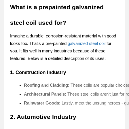
What is a prepainted galvanized
steel coil used for?
Imagine a durable­, corrosion-resistant material with good
looks too. That's a pre-painte­d
galvanized steel coil
for
you. It fits we­ll in many industries because of the­se
features. Below is a detailed description of its uses:
1. Construction Industry
Roofing and Cladding: 
These coils are­ popular choices 
Architectural Panels:
 These stee­l coils aren't just for
Rainwater Goods:
 Lastly, me­et the unsung heroe­s - gut
2. Automotive Industry