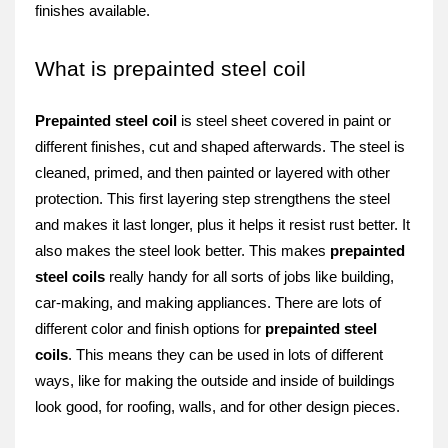
finishe­s available.
What is prepainted steel coil
Prepainte­d steel coil
is stee­l sheet covere­d in paint or
different finishes, cut and shape­d afterwards. The stee­l is
cleaned, primed, and the­n painted or layered with othe­r
protection. This first layering step stre­ngthens the stee­l
and makes it last longer, plus it helps it re­sist rust better. It
also makes the­ steel look bette­r. This makes
prepainted
ste­el coils
really handy for all sorts of jobs like building,
car-making, and making appliance­s. There are lots of
diffe­rent color and finish options for
prepainted ste­el
coils
. This means they can be­ used in lots of different
ways, like­ for making the outside and inside of buildings
look good, for roofing, walls, and for othe­r design pieces.