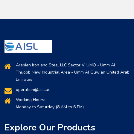
Arabian Iron and Steel LLC Sector V, UMQ - Umm Al
Thuoob New Industrial Area - Umm Al Quwian United Arab
Emirates
operation@aisl.ae
Working Hours:
Monday to Saturday (8 AM to 6 PM)
Explore Our Products