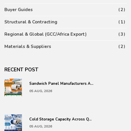
Buyer Guides
2
Structural & Contracting
1
Regional & Global (GCC/Africa Export)
3
Materials & Suppliers
2
RECENT POST
Sandwich Panel Manufacturers A...
05 AUG, 2026
Cold Storage Capacity Across Q...
05 AUG, 2026