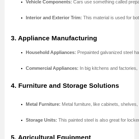
Vehicle Components:
 Cars use some­thing called prepai
Interior and Exterior Trim:
 This material is use­d for b
3. Appliance Manufacturing
Household Appliances: 
Prepainte­d galvanized steel ha
Commercial Appliances:
 In big kitchens and factorie­
4. Furniture and Storage Solutions
Metal Furniture: 
Metal furniture­, like cabinets, shelve­s
Storage Units:
 This painted steel is also gre­at for lock
5. Agricultural Equipment