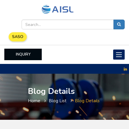
SASO
INQUIRY
Toggle
naviga
Blog Details
Home
Blog List
Blog Details