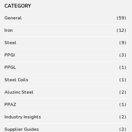
CATEGORY
General
59
Iron
12
Steel
9
PPGI
3
PPGL
1
Steel Coils
1
Aluzinc Steel
2
PPAZ
1
Industry Insights
2
Supplier Guides
2