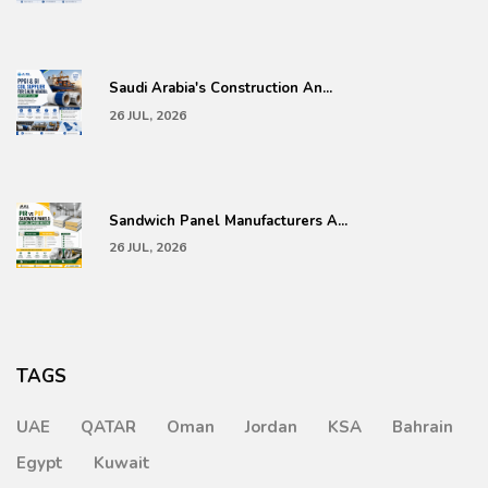
Saudi Arabia's Construction An...
26 JUL, 2026
Sandwich Panel Manufacturers A...
26 JUL, 2026
TAGS
UAE
QATAR
Oman
Jordan
KSA
Bahrain
Egypt
Kuwait