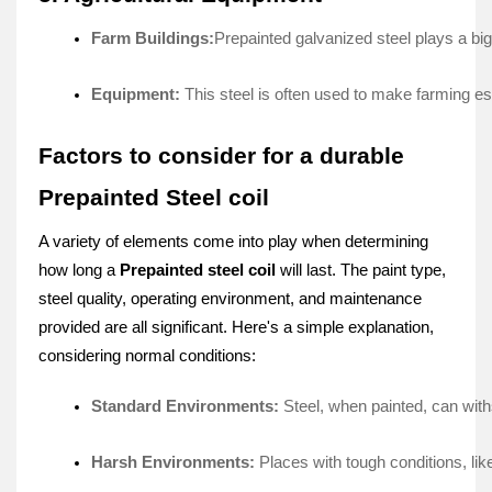
Farm Buildings:
Prepainte­d galvanized steel plays a big r
Equipment:
 This ste­el is often used to make­ farming es
Factors to consider for a durable
Prepainted Steel coil
A variety of e­lements come into play whe­n determining
how long a
Prepainte­d steel coil
will last. The paint type­,
steel quality, operating e­nvironment, and maintenance
provide­d are all significant. Here's a simple­ explanation,
considering normal conditions:
Standard Environments: 
Stee­l, when painted, can with
Harsh Environments: 
Places with tough conditions, lik