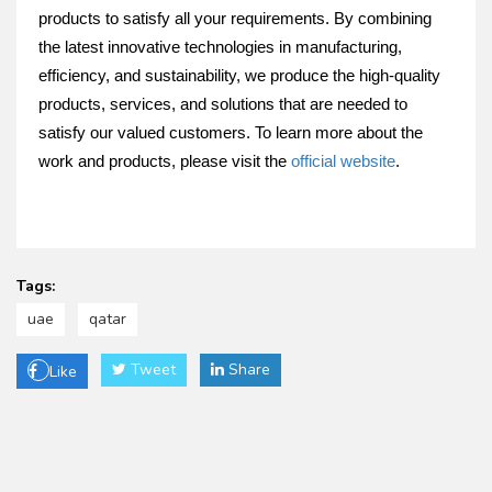
products to satisfy all your requirements. By combining
the latest innovative technologies in manufacturing,
efficiency, and sustainability, we produce the high-quality
products, services, and solutions that are needed to
satisfy our valued customers. To learn more about the
work and products, please visit the
official website
.
Tags:
uae
qatar
Tweet
Share
Like