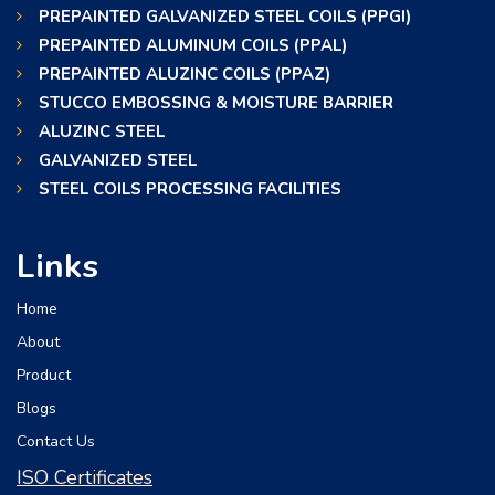
PREPAINTED GALVANIZED STEEL COILS (PPGI)
PREPAINTED ALUMINUM COILS (PPAL)
PREPAINTED ALUZINC COILS (PPAZ)
STUCCO EMBOSSING & MOISTURE BARRIER
ALUZINC STEEL
GALVANIZED STEEL
STEEL COILS PROCESSING FACILITIES
Links
Home
About
Product
Blogs
Contact Us
ISO Certificates