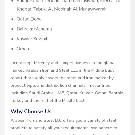
Saudi Arabia: Jeddah, Dammam, Riyadh, Mecca, Al
Khobar, Tabuk, Al Madinah Al Munawwarah
Qatar: Doha
Bahrain: Manama
Kuwait: Kuwait
Oman
Increasing efficiency and competitiveness in the global
market, Arabian Iron and Steel LLC, in the Middle East
report thoroughly covers the steel and iron market by
product type, and distribution channels, in countries
including Saudi Arabia, UAE, Qatar, Kuwait, Oman, Bahrain,
Turkey and the rest of the Middle East.
Why Choose Us
Arabian Iron and Steel LLC offers you a variety of steel
products to satisfy all your requirements. We adhere to