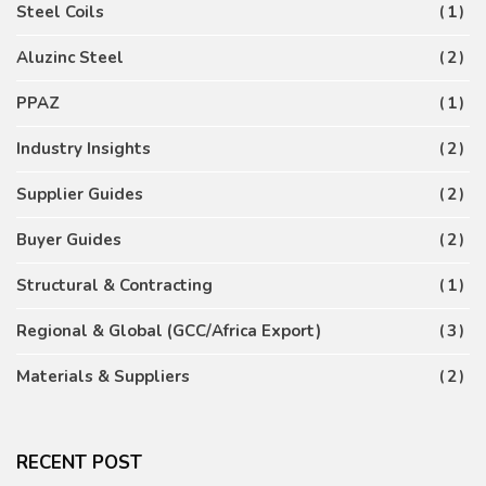
Steel Coils
1
Aluzinc Steel
2
PPAZ
1
Industry Insights
2
Supplier Guides
2
Buyer Guides
2
Structural & Contracting
1
Regional & Global (GCC/Africa Export)
3
Materials & Suppliers
2
RECENT POST