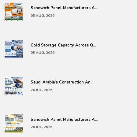
Sandwich Panel Manufacturers A...
05 AUG, 2026
Cold Storage Capacity Across Q...
05 AUG, 2026
Saudi Arabia's Construction An...
26 JUL, 2026
Sandwich Panel Manufacturers A...
26 JUL, 2026