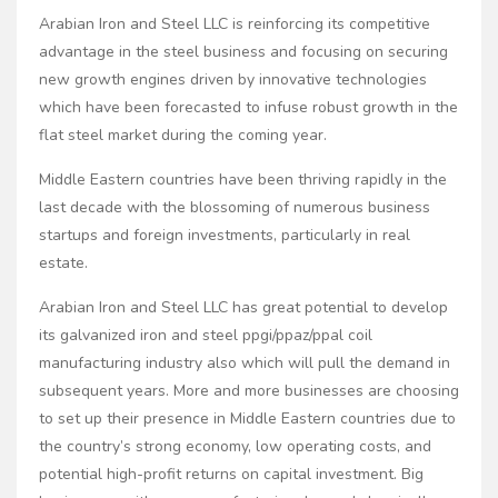
Arabian Iron and Steel LLC is reinforcing its competitive
advantage in the steel business and focusing on securing
new growth engines driven by innovative technologies
which have been forecasted to infuse robust growth in the
flat steel market during the coming year.
Middle Eastern countries have been thriving rapidly in the
last decade with the blossoming of numerous business
startups and foreign investments, particularly in real
estate.
Arabian Iron and Steel LLC has great potential to develop
its galvanized iron and steel ppgi/ppaz/ppal coil
manufacturing industry also which will pull the demand in
subsequent years. More and more businesses are choosing
to set up their presence in Middle Eastern countries due to
the country’s strong economy, low operating costs, and
potential high-profit returns on capital investment. Big