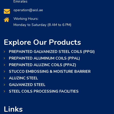
Emirates
operation@aisl.ae
Working Hours:
Monday to Saturday (8 AM to 6 PM)
Explore Our Products
PREPAINTED GALVANIZED STEEL COILS (PPGI)
PREPAINTED ALUMINUM COILS (PPAL)
PREPAINTED ALUZINC COILS (PPAZ)
STUCCO EMBOSSING & MOISTURE BARRIER
ALUZINC STEEL
GALVANIZED STEEL
STEEL COILS PROCESSING FACILITIES
Links