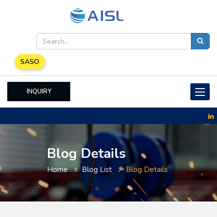
SASO
INQUIRY
Toggle
naviga
Blog Details
Home
Blog List
Blog Details