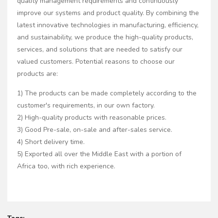
quality management requirements and continuously
improve our systems and product quality. By combining the
latest innovative technologies in manufacturing, efficiency,
and sustainability, we produce the high-quality products,
services, and solutions that are needed to satisfy our
valued customers. Potential reasons to choose our
products are:
1) The products can be made completely according to the
customer's requirements, in our own factory.
2) High-quality products with reasonable prices.
3) Good Pre-sale, on-sale and after-sales service.
4) Short delivery time.
5) Exported all over the Middle East with a portion of
Africa too, with rich experience.