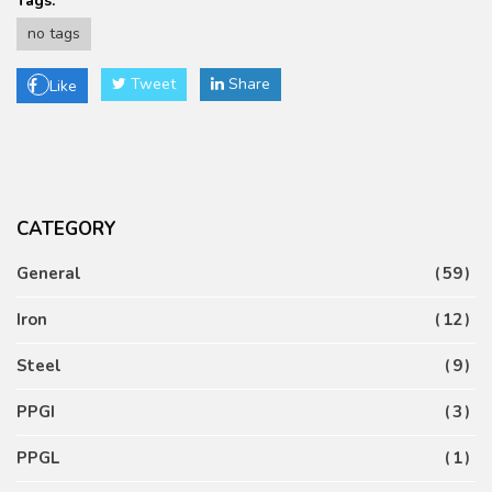
Tags:
no tags
Tweet
Share
Like
CATEGORY
General
59
Iron
12
Steel
9
PPGI
3
PPGL
1