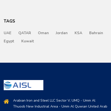
TAGS
UAE
QATAR
Oman
Jordan
KSA
Bahrain
Egypt
Kuwait
Arabian Iron and Steel LLC Sector V, UMQ - Umm Al
Thuoob New Industrial Area - Umm Al Quwian United Arab