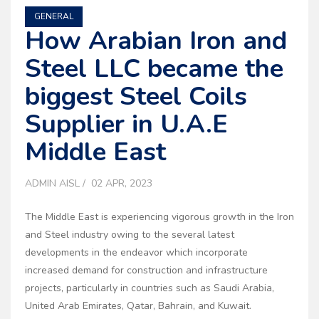
GENERAL
How Arabian Iron and
Steel LLC became the
biggest Steel Coils
Supplier in U.A.E
Middle East
ADMIN AISL
02 APR, 2023
The Middle East is experiencing vigorous growth in the Iron
and Steel industry owing to the several latest
developments in the endeavor which incorporate
increased demand for construction and infrastructure
projects, particularly in countries such as Saudi Arabia,
United Arab Emirates, Qatar, Bahrain, and Kuwait.