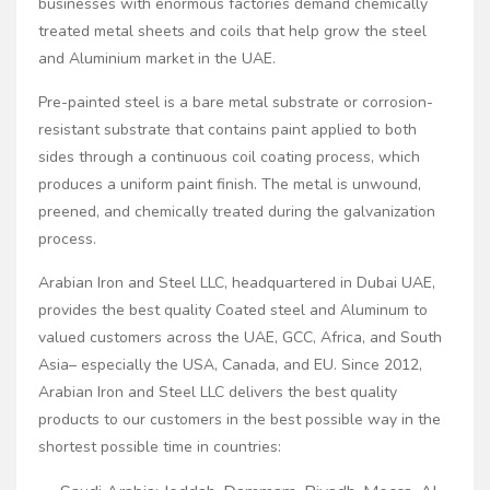
businesses with enormous factories demand chemically
treated metal sheets and coils that help grow the steel
and Aluminium market in the UAE.
Pre-painted steel is a bare metal substrate or corrosion-
resistant substrate that contains paint applied to both
sides through a continuous coil coating process, which
produces a uniform paint finish. The metal is unwound,
preened, and chemically treated during the galvanization
process.
Arabian Iron and Steel LLC, headquartered in Dubai UAE,
provides the best quality Coated steel and Aluminum to
valued customers across the UAE, GCC, Africa, and South
Asia– especially the USA, Canada, and EU. Since 2012,
Arabian Iron and Steel LLC delivers the best quality
products to our customers in the best possible way in the
shortest possible time in countries: