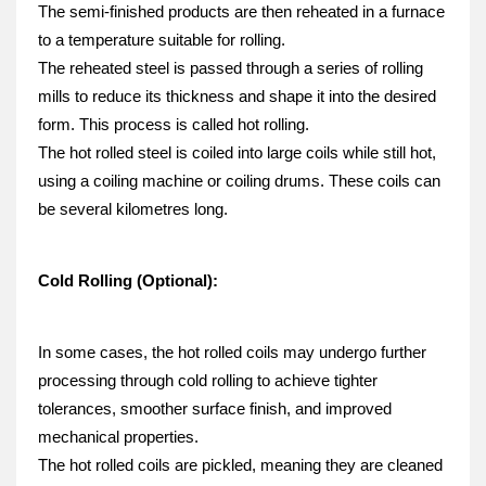
The semi-finished products are then reheated in a furnace 
to a temperature suitable for rolling.
The reheated steel is passed through a series of rolling 
mills to reduce its thickness and shape it into the desired 
form. This process is called hot rolling.
The hot rolled steel is coiled into large coils while still hot, 
using a coiling machine or coiling drums. These coils can 
be several kilometres long.
Cold Rolling (Optional):
In some cases, the hot rolled coils may undergo further 
processing through cold rolling to achieve tighter 
tolerances, smoother surface finish, and improved 
mechanical properties.
The hot rolled coils are pickled, meaning they are cleaned 