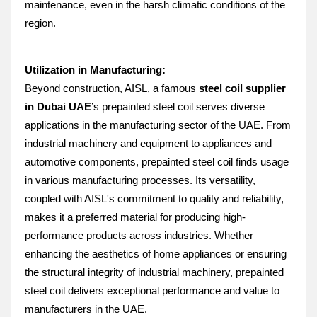
maintenance, even in the harsh climatic conditions of the 
region.
Utilization in Manufacturing:
Beyond construction, AISL, a famous 
steel coil supplier 
in Dubai UAE
’s prepainted steel coil serves diverse 
applications in the manufacturing sector of the UAE. From 
industrial machinery and equipment to appliances and 
automotive components, prepainted steel coil finds usage 
in various manufacturing processes. Its versatility, 
coupled with AISL's commitment to quality and reliability, 
makes it a preferred material for producing high-
performance products across industries. Whether 
enhancing the aesthetics of home appliances or ensuring 
the structural integrity of industrial machinery, prepainted 
steel coil delivers exceptional performance and value to 
manufacturers in the UAE.