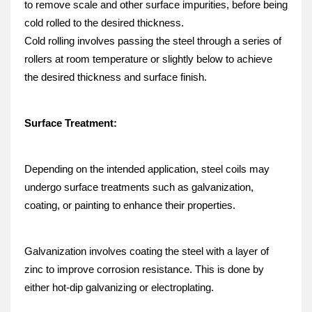
to remove scale and other surface impurities, before being 
cold rolled to the desired thickness.
Cold rolling involves passing the steel through a series of 
rollers at room temperature or slightly below to achieve 
the desired thickness and surface finish.
Surface Treatment:
Depending on the intended application, steel coils may 
undergo surface treatments such as galvanization, 
coating, or painting to enhance their properties.
Galvanization involves coating the steel with a layer of 
zinc to improve corrosion resistance. This is done by 
either hot-dip galvanizing or electroplating.