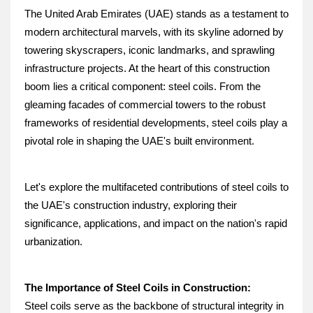
The United Arab Emirates (UAE) stands as a testament to 
modern architectural marvels, with its skyline adorned by 
towering skyscrapers, iconic landmarks, and sprawling 
infrastructure projects. At the heart of this construction 
boom lies a critical component: steel coils. From the 
gleaming facades of commercial towers to the robust 
frameworks of residential developments, steel coils play a 
pivotal role in shaping the UAE's built environment. 
Let's explore the multifaceted contributions of steel coils to 
the UAE's construction industry, exploring their 
significance, applications, and impact on the nation's rapid 
urbanization.
The Importance of Steel Coils in Construction:
Steel coils serve as the backbone of structural integrity in 