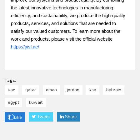
improve our systems and product quality. By combining
the latest innovative technologies in manufacturing,
efficiency, and sustainability, we produce the high-quality
products, services, and solutions that are needed to
satisfy our valued customers. To learn more about the
work and products, please visit the official website
https://aisl.ae/
Tags:
uae
qatar
oman
jordan
ksa
bahrain
egypt
kuwait
Tweet
Share
Like