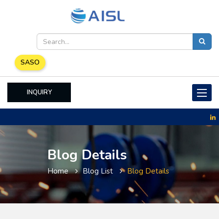
SASO
INQUIRY
Toggle
naviga
Blog Details
Home
Blog List
Blog Details