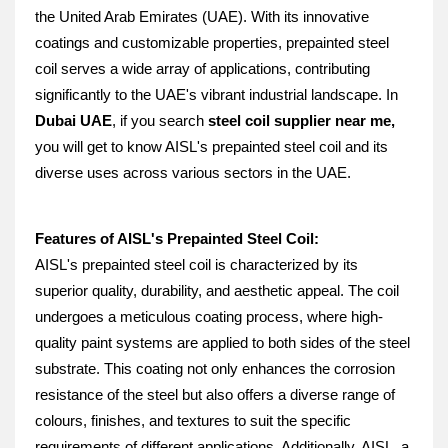
the United Arab Emirates (UAE). With its innovative 
coatings and customizable properties, prepainted steel 
coil serves a wide array of applications, contributing 
significantly to the UAE's vibrant industrial landscape. In 
Dubai UAE
, if you search 
steel coil supplier near me, 
you will get to know AISL's prepainted steel coil and its 
diverse uses across various sectors in the UAE.
Features of AISL's Prepainted Steel Coil:
AISL's prepainted steel coil is characterized by its 
superior quality, durability, and aesthetic appeal. The coil 
undergoes a meticulous coating process, where high-
quality paint systems are applied to both sides of the steel 
substrate. This coating not only enhances the corrosion 
resistance of the steel but also offers a diverse range of 
colours, finishes, and textures to suit the specific 
requirements of different applications. Additionally, AISL, a 