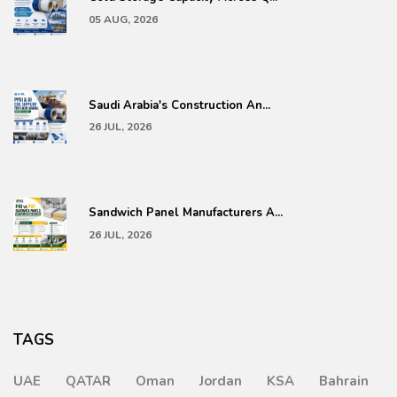
05 AUG, 2026
Saudi Arabia's Construction An...
26 JUL, 2026
Sandwich Panel Manufacturers A...
26 JUL, 2026
TAGS
UAE
QATAR
Oman
Jordan
KSA
Bahrain