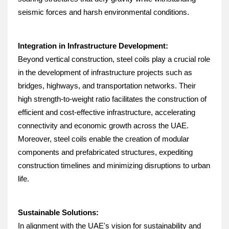
seismic forces and harsh environmental conditions.
Integration in Infrastructure Development:
Beyond vertical construction, steel coils play a crucial role 
in the development of infrastructure projects such as 
bridges, highways, and transportation networks. Their 
high strength-to-weight ratio facilitates the construction of 
efficient and cost-effective infrastructure, accelerating 
connectivity and economic growth across the UAE. 
Moreover, steel coils enable the creation of modular 
components and prefabricated structures, expediting 
construction timelines and minimizing disruptions to urban 
life.
Sustainable Solutions:
In alignment with the UAE's vision for sustainability and 