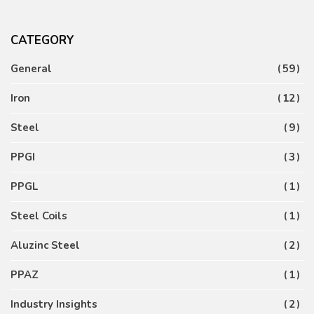
CATEGORY
General
59
Iron
12
Steel
9
PPGI
3
PPGL
1
Steel Coils
1
Aluzinc Steel
2
PPAZ
1
Industry Insights
2