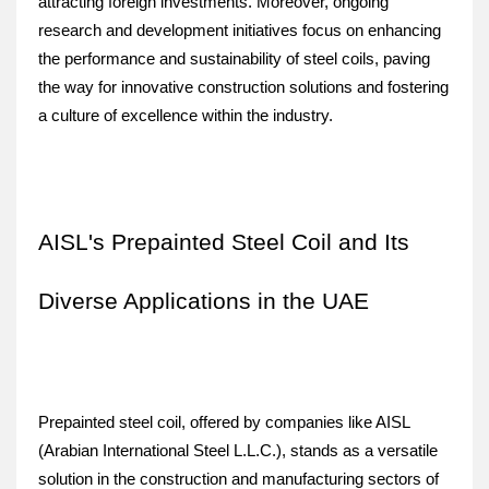
attracting foreign investments. Moreover, ongoing 
research and development initiatives focus on enhancing 
the performance and sustainability of steel coils, paving 
the way for innovative construction solutions and fostering 
a culture of excellence within the industry.
AISL's Prepainted Steel Coil and Its 
Diverse Applications in the UAE
Prepainted steel coil, offered by companies like AISL 
(Arabian International Steel L.L.C.), stands as a versatile 
solution in the construction and manufacturing sectors of 