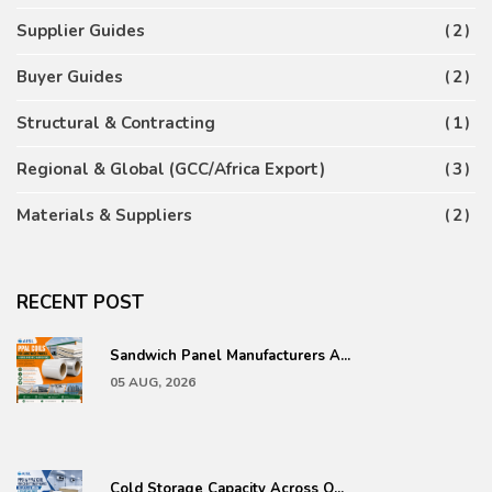
Supplier Guides
2
Buyer Guides
2
Structural & Contracting
1
Regional & Global (GCC/Africa Export)
3
Materials & Suppliers
2
RECENT POST
Sandwich Panel Manufacturers A...
05 AUG, 2026
Cold Storage Capacity Across Q...