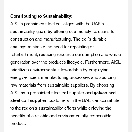
Contributing to Sustainability:
AISL's prepainted steel coil aligns with the UAE's 
sustainability goals by offering eco-friendly solutions for 
construction and manufacturing. The coil's durable 
coatings minimize the need for repainting or 
refurbishment, reducing resource consumption and waste 
generation over the product's lifecycle. Furthermore, AISL 
prioritizes environmental stewardship by employing 
energy-efficient manufacturing processes and sourcing 
raw materials from sustainable suppliers. By choosing 
AISL as a prepainted steel coil supplier and 
galvanised 
steel coil supplier, 
customers in the UAE can contribute 
to the region's sustainability efforts while enjoying the 
benefits of a reliable and environmentally responsible 
product.