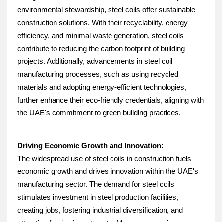
environmental stewardship, steel coils offer sustainable 
construction solutions. With their recyclability, energy 
efficiency, and minimal waste generation, steel coils 
contribute to reducing the carbon footprint of building 
projects. Additionally, advancements in steel coil 
manufacturing processes, such as using recycled 
materials and adopting energy-efficient technologies, 
further enhance their eco-friendly credentials, aligning with 
the UAE's commitment to green building practices.
Driving Economic Growth and Innovation:
The widespread use of steel coils in construction fuels 
economic growth and drives innovation within the UAE's 
manufacturing sector. The demand for steel coils 
stimulates investment in steel production facilities, 
creating jobs, fostering industrial diversification, and 