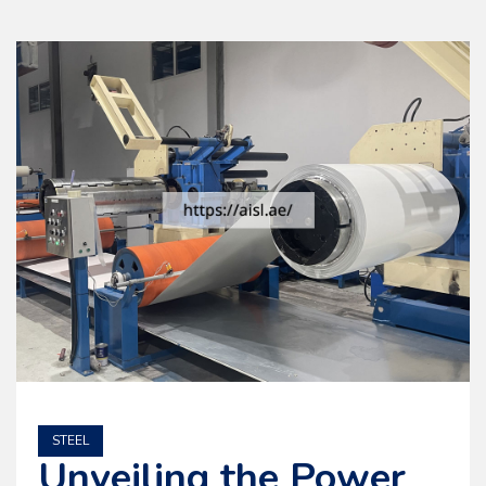
STEEL
Unveiling the Power