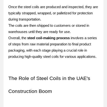
Once the steel coils are produced and inspected, they are 
typically strapped, wrapped, or palletized for protection 
during transportation.
The coils are then shipped to customers or stored in 
warehouses until they are ready for use.
Overall, the 
steel coil-making process
 involves a series 
of steps from raw material preparation to final product 
packaging, with each stage playing a crucial role in 
producing high-quality steel coils for various applications.
The Role of Steel Coils in the UAE's 
Construction Boom