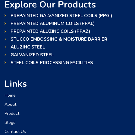
Explore Our Products
PREPAINTED GALVANIZED STEEL COILS (PPGI)
PREPAINTED ALUMINUM COILS (PPAL)
PREPAINTED ALUZINC COILS (PPAZ)
STUCCO EMBOSSING & MOISTURE BARRIER
ALUZINC STEEL
GALVANIZED STEEL
STEEL COILS PROCESSING FACILITIES
Links
Home
About
Product
Blogs
Contact Us