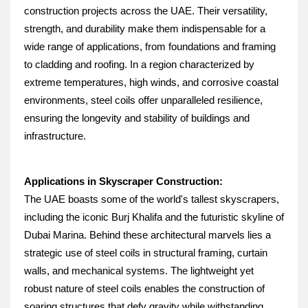
construction projects across the UAE. Their versatility, 
strength, and durability make them indispensable for a 
wide range of applications, from foundations and framing 
to cladding and roofing. In a region characterized by 
extreme temperatures, high winds, and corrosive coastal 
environments, steel coils offer unparalleled resilience, 
ensuring the longevity and stability of buildings and 
infrastructure.
Applications in Skyscraper Construction:
The UAE boasts some of the world's tallest skyscrapers, 
including the iconic Burj Khalifa and the futuristic skyline of 
Dubai Marina. Behind these architectural marvels lies a 
strategic use of steel coils in structural framing, curtain 
walls, and mechanical systems. The lightweight yet 
robust nature of steel coils enables the construction of 
soaring structures that defy gravity while withstanding 