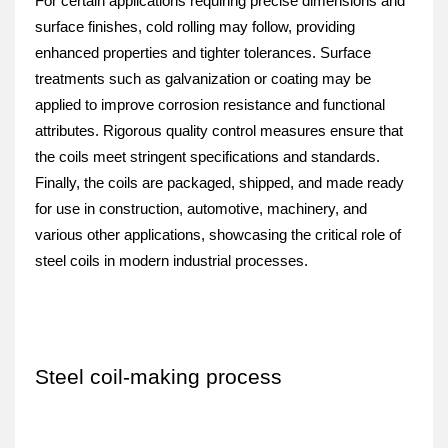
For certain applications requiring precise dimensions and 
surface finishes, cold rolling may follow, providing 
enhanced properties and tighter tolerances. Surface 
treatments such as galvanization or coating may be 
applied to improve corrosion resistance and functional 
attributes. Rigorous quality control measures ensure that 
the coils meet stringent specifications and standards. 
Finally, the coils are packaged, shipped, and made ready 
for use in construction, automotive, machinery, and 
various other applications, showcasing the critical role of 
steel coils in modern industrial processes.
Steel coil-making process