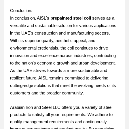
Conclusion:
In conclusion, AISL's 
prepainted steel coil
 serves as a 
versatile and sustainable solution for various applications 
in the UAE's construction and manufacturing sectors. 
With its superior quality, aesthetic appeal, and 
environmental credentials, the coil continues to drive 
innovation and excellence across industries, contributing 
to the nation's economic growth and urban development. 
As the UAE strives towards a more sustainable and 
resilient future, AISL remains committed to delivering 
cutting-edge solutions that meet the evolving needs of its 
customers and the broader community.
Arabian Iron and Steel LLC offers you a variety of steel
products to satisfy all your requirements. We adhere to
quality management requirements and continuously