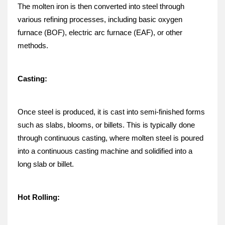
The molten iron is then converted into steel through 
various refining processes, including basic oxygen 
furnace (BOF), electric arc furnace (EAF), or other 
methods.
Casting:
Once steel is produced, it is cast into semi-finished forms 
such as slabs, blooms, or billets. This is typically done 
through continuous casting, where molten steel is poured 
into a continuous casting machine and solidified into a 
long slab or billet.
Hot Rolling: