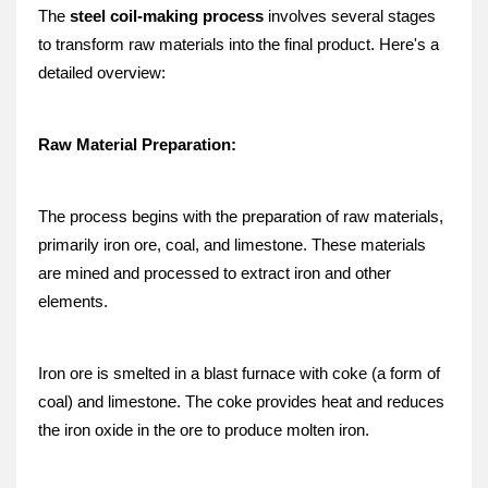
The 
steel coil-making process
 involves several stages 
to transform raw materials into the final product. Here's a 
detailed overview:
Raw Material Preparation:
The process begins with the preparation of raw materials, 
primarily iron ore, coal, and limestone. These materials 
are mined and processed to extract iron and other 
elements.
Iron ore is smelted in a blast furnace with coke (a form of 
coal) and limestone. The coke provides heat and reduces 
the iron oxide in the ore to produce molten iron.