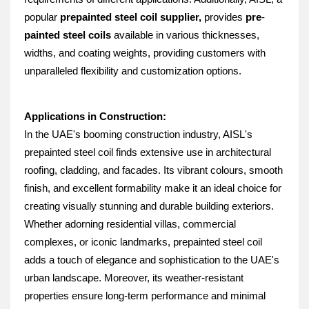
popular 
prepainted steel coil supplier, 
provides 
pre
-
painted steel coils
 available in various thicknesses, 
widths, and coating weights, providing customers with 
unparalleled flexibility and customization options.
Applications in Construction:
In the UAE's booming construction industry, AISL's 
prepainted steel coil finds extensive use in architectural 
roofing, cladding, and facades. Its vibrant colours, smooth 
finish, and excellent formability make it an ideal choice for 
creating visually stunning and durable building exteriors. 
Whether adorning residential villas, commercial 
complexes, or iconic landmarks, prepainted steel coil 
adds a touch of elegance and sophistication to the UAE's 
urban landscape. Moreover, its weather-resistant 
properties ensure long-term performance and minimal 