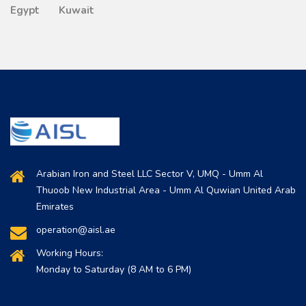
Egypt
Kuwait
Arabian Iron and Steel LLC Sector V, UMQ - Umm Al
Thuoob New Industrial Area - Umm Al Quwian United Arab
Emirates
operation@aisl.ae
Working Hours:
Monday to Saturday (8 AM to 6 PM)