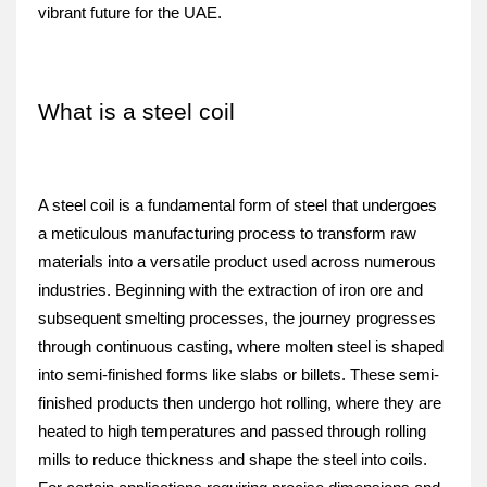
vibrant future for the UAE.
What is a steel coil
A steel coil is a fundamental form of steel that undergoes 
a meticulous manufacturing process to transform raw 
materials into a versatile product used across numerous 
industries. Beginning with the extraction of iron ore and 
subsequent smelting processes, the journey progresses 
through continuous casting, where molten steel is shaped 
into semi-finished forms like slabs or billets. These semi-
finished products then undergo hot rolling, where they are 
heated to high temperatures and passed through rolling 
mills to reduce thickness and shape the steel into coils. 