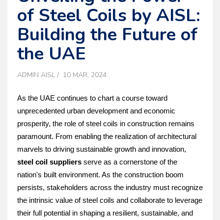
of Steel Coils by AISL:
Building the Future of
the UAE
ADMIN AISL
10 MAR, 2024
As the UAE continues to chart a course toward 
unprecedented urban development and economic 
prosperity, the role of steel coils in construction remains 
paramount. From enabling the realization of architectural 
marvels to driving sustainable growth and innovation, 
steel coil suppliers
 serve as a cornerstone of the 
nation's built environment. As the construction boom 
persists, stakeholders across the industry must recognize 
the intrinsic value of steel coils and collaborate to leverage 
their full potential in shaping a resilient, sustainable, and 