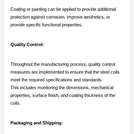
Coating or painting can be applied to provide additional 
protection against corrosion, improve aesthetics, or 
provide specific functional properties.
Quality Control:
Throughout the manufacturing process, quality control 
measures are implemented to ensure that the steel coils 
meet the required specifications and standards.
This includes monitoring the dimensions, mechanical 
properties, surface finish, and coating thickness of the 
coils.
Packaging and Shipping: