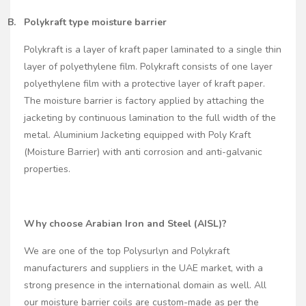
B.
Polykraft type moisture barrier
Polykraft is a layer of kraft paper laminated to a single thin
layer of polyethylene film. Polykraft consists of one layer
polyethylene film with a protective layer of kraft paper.
The moisture barrier is factory applied by attaching the
jacketing by continuous lamination to the full width of the
metal. Aluminium Jacketing equipped with Poly Kraft
(Moisture Barrier) with anti corrosion and anti-galvanic
properties.
Why choose Arabian Iron and Steel (AISL)?
We are one of the top Polysurlyn and Polykraft
manufacturers and suppliers in the UAE market, with a
strong presence in the international domain as well. All
our moisture barrier coils are custom-made as per the