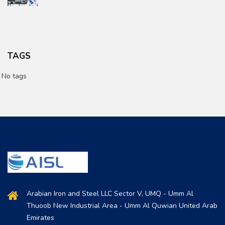
TAGS
No tags
Arabian Iron and Steel LLC Sector V, UMQ - Umm Al
Thuoob New Industrial Area - Umm Al Quwian United Arab
Emirates