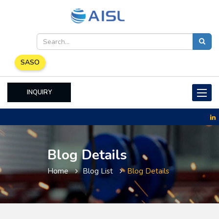
SASO
INQUIRY
Toggle
naviga
Blog Details
Home
Blog List
Blog Details