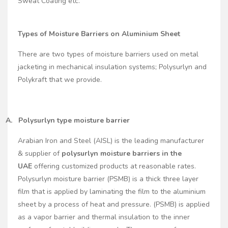
Sweat Coating etc.
Types of Moisture Barriers on Aluminium Sheet
There are two types of moisture barriers used on metal
jacketing in mechanical insulation systems; Polysurlyn and
Polykraft that we provide.
A.
Polysurlyn type moisture barrier
Arabian Iron and Steel (AISL) is the leading manufacturer
& supplier of
polysurlyn moisture barriers in the
UAE
offering customized products at reasonable rates.
Polysurlyn moisture barrier (PSMB) is a thick three layer
film that is applied by laminating the film to the aluminium
sheet by a process of heat and pressure. (PSMB) is applied
as a vapor barrier and thermal insulation to the inner