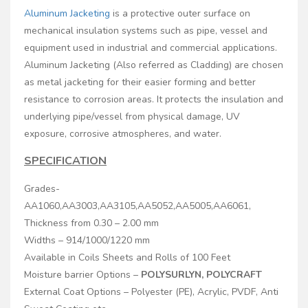
Aluminum Jacketing
is a protective outer surface on
mechanical insulation systems such as pipe, vessel and
equipment used in industrial and commercial applications.
Aluminum Jacketing (Also referred as Cladding) are chosen
as metal jacketing for their easier forming and better
resistance to corrosion areas. It protects the insulation and
underlying pipe/vessel from physical damage, UV
exposure, corrosive atmospheres, and water.
SPECIFICATION
Grades-
AA1060,AA3003,AA3105,AA5052,AA5005,AA6061,
Thickness from 0.30 – 2.00 mm
Widths – 914/1000/1220 mm
Available in Coils Sheets and Rolls of 100 Feet
Moisture barrier Options –
POLYSURLYN, POLYCRAFT
External Coat Options – Polyester (PE), Acrylic, PVDF, Anti