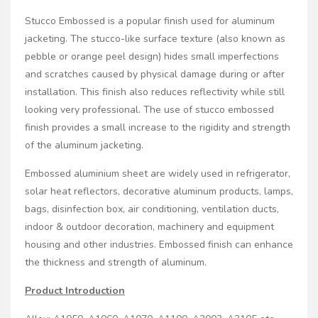
Stucco Embossed is a popular finish used for aluminum
jacketing. The stucco-like surface texture (also known as
pebble or orange peel design) hides small imperfections
and scratches caused by physical damage during or after
installation. This finish also reduces reflectivity while still
looking very professional. The use of stucco embossed
finish provides a small increase to the rigidity and strength
of the aluminum jacketing.
Embossed aluminium sheet are widely used in refrigerator,
solar heat reflectors, decorative aluminum products, lamps,
bags, disinfection box, air conditioning, ventilation ducts,
indoor & outdoor decoration, machinery and equipment
housing and other industries. Embossed finish can enhance
the thickness and strength of aluminum.
Product Introduction