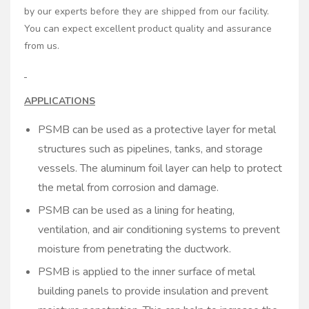
by our experts before they are shipped from our facility.
You can expect excellent product quality and assurance
from us.
APPLICATIONS
PSMB can be used as a protective layer for metal
structures such as pipelines, tanks, and storage
vessels. The aluminum foil layer can help to protect
the metal from corrosion and damage.
PSMB can be used as a lining for heating,
ventilation, and air conditioning systems to prevent
moisture from penetrating the ductwork.
PSMB is applied to the inner surface of metal
building panels to provide insulation and prevent