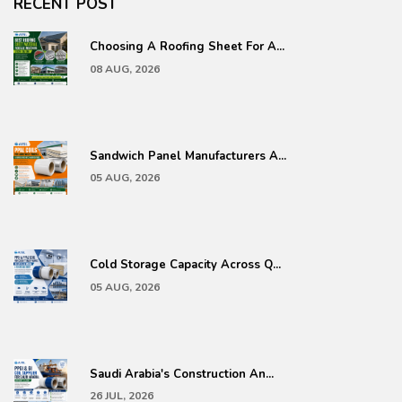
RECENT POST
Choosing A Roofing Sheet For A...
08 AUG, 2026
Sandwich Panel Manufacturers A...
05 AUG, 2026
Cold Storage Capacity Across Q...
05 AUG, 2026
Saudi Arabia's Construction An...
26 JUL, 2026