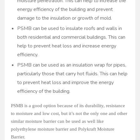
moisture penetration. This can help to increase the
energy efficiency of the building and prevent
damage to the insulation or growth of mold.
PSMB can be used to insulate roofs and walls in
both residential and commercial buildings. This can
help to prevent heat loss and increase energy
efficiency.
PSMB can be used as an insulation wrap for pipes,
particularly those that carry hot fluids. This can help
to prevent heat loss and improve the energy
efficiency of the building.
PSMB is a good option because of its durability, resistance
to moisture and low cost, but it’s not the only one and other
similar moisture barrier can be used as well like
polyethylene moisture barrier and Polykraft Moisture
Barrier.