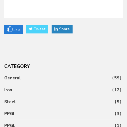
Tweet
Share
Like
CATEGORY
General
59
Iron
12
Steel
9
PPGI
3
PPGL
1