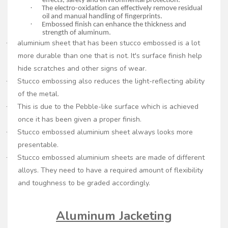
effects, safety and environmental protection.
·
The electro-oxidation can effectively remove residual
oil and manual handling of fingerprints.
·
Embossed finish can enhance the thickness and
strength of aluminum.
aluminium sheet that has been stucco embossed is a lot
·
more durable than one that is not. It's surface finish help
hide scratches and other signs of wear.
Stucco embossing also reduces the light-reflecting ability
·
of the metal.
This is due to the Pebble-like surface which is achieved
·
once it has been given a proper finish.
Stucco embossed aluminium sheet always looks more
·
presentable.
Stucco embossed aluminium sheets are made of different
·
alloys. They need to have a required amount of flexibility
and toughness to be graded accordingly.
Aluminum Jacketing