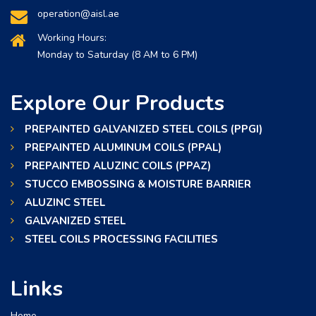
operation@aisl.ae
Working Hours:
Monday to Saturday (8 AM to 6 PM)
Explore Our Products
PREPAINTED GALVANIZED STEEL COILS (PPGI)
PREPAINTED ALUMINUM COILS (PPAL)
PREPAINTED ALUZINC COILS (PPAZ)
STUCCO EMBOSSING & MOISTURE BARRIER
ALUZINC STEEL
GALVANIZED STEEL
STEEL COILS PROCESSING FACILITIES
Links
Home