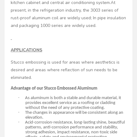
kitchen cabinet and central air conditioning system.At
present, in the refrigeration industry, the 3003 series of
rust-proof aluminum coil are widely used; In pipe insulation
and packaging 1000 series are widely used.
APPLICATIONS
Stucco embossing is used for areas where aesthetics is
desired and areas where reflection of sun needs to be
eliminated.
Advantage of our Stucco Embossed Aluminum
·
As aluminum is both a stable and durable material, it
provides excellent service as a roofing or cladding
without the need of any protective coating.
·
The changes in appearance will be consistent along an
elevation.
·
Acid-corrosion-resistance, long-lasting shine, beautiful
patterns, anti-corrosion performance and stability,
strong adhesion, impact resistance, non-toxic side