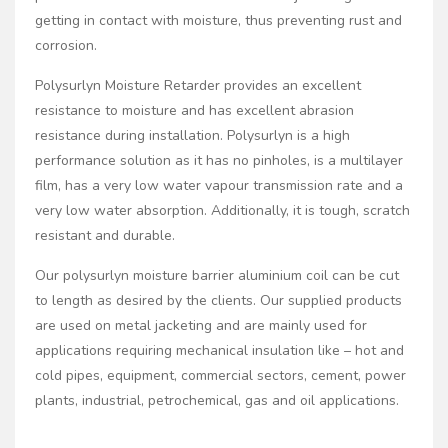
getting in contact with moisture, thus preventing rust and
corrosion.
Polysurlyn Moisture Retarder provides an excellent
resistance to moisture and has excellent abrasion
resistance during installation. Polysurlyn is a high
performance solution as it has no pinholes, is a multilayer
film, has a very low water vapour transmission rate and a
very low water absorption. Additionally, it is tough, scratch
resistant and durable.
Our polysurlyn moisture barrier aluminium coil can be cut
to length as desired by the clients. Our supplied products
are used on metal jacketing and are mainly used for
applications requiring mechanical insulation like – hot and
cold pipes, equipment, commercial sectors, cement, power
plants, industrial, petrochemical, gas and oil applications.