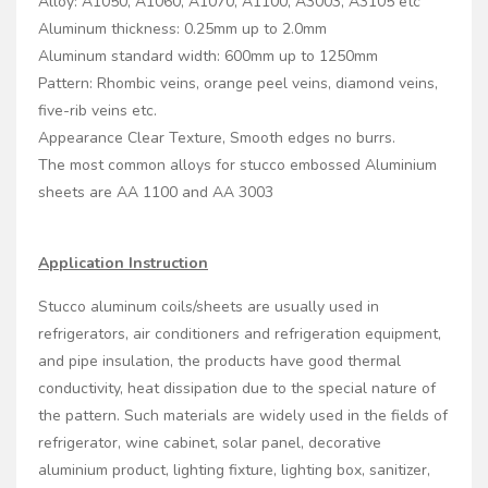
Alloy: A1050, A1060, A1070, A1100, A3003, A3105 etc
Aluminum thickness: 0.25mm up to 2.0mm
Aluminum standard width: 600mm up to 1250mm
Pattern: Rhombic veins, orange peel veins, diamond veins,
five-rib veins etc.
Appearance Clear Texture, Smooth edges no burrs.
The most common alloys for stucco embossed Aluminium
sheets are AA 1100 and AA 3003
Application Instruction
Stucco aluminum coils/sheets are usually used in
refrigerators, air conditioners and refrigeration equipment,
and pipe insulation, the products have good thermal
conductivity, heat dissipation due to the special nature of
the pattern. Such materials are widely used in the fields of
refrigerator, wine cabinet, solar panel, decorative
aluminium product, lighting fixture, lighting box, sanitizer,