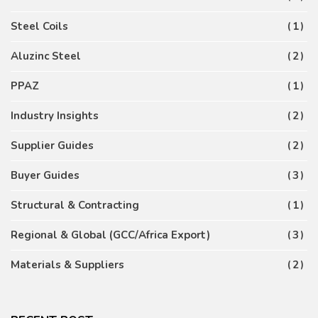
Steel Coils
1
Aluzinc Steel
2
PPAZ
1
Industry Insights
2
Supplier Guides
2
Buyer Guides
3
Structural & Contracting
1
Regional & Global (GCC/Africa Export)
3
Materials & Suppliers
2