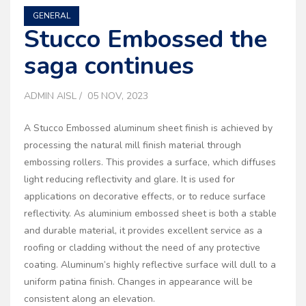
GENERAL
Stucco Embossed the
saga continues
ADMIN AISL
05 NOV, 2023
A Stucco Embossed aluminum sheet finish is achieved by
processing the natural mill finish material through
embossing rollers. This provides a surface, which diffuses
light reducing reflectivity and glare. It is used for
applications on decorative effects, or to reduce surface
reflectivity. As aluminium embossed sheet is both a stable
and durable material, it provides excellent service as a
roofing or cladding without the need of any protective
coating. Aluminum’s highly reflective surface will dull to a
uniform patina finish. Changes in appearance will be
consistent along an elevation.