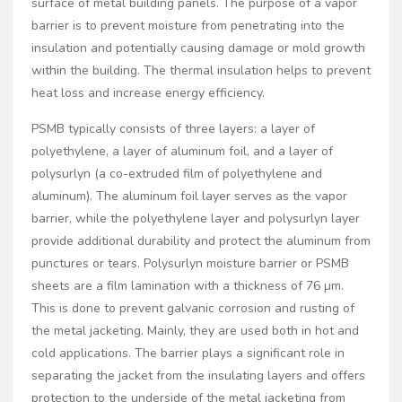
surface of metal building panels. The purpose of a vapor
barrier is to prevent moisture from penetrating into the
insulation and potentially causing damage or mold growth
within the building. The thermal insulation helps to prevent
heat loss and increase energy efficiency.
PSMB typically consists of three layers: a layer of
polyethylene, a layer of aluminum foil, and a layer of
polysurlyn (a co-extruded film of polyethylene and
aluminum). The aluminum foil layer serves as the vapor
barrier, while the polyethylene layer and polysurlyn layer
provide additional durability and protect the aluminum from
punctures or tears. Polysurlyn moisture barrier or PSMB
sheets are a film lamination with a thickness of 76 µm.
This is done to prevent galvanic corrosion and rusting of
the metal jacketing. Mainly, they are used both in hot and
cold applications. The barrier plays a significant role in
separating the jacket from the insulating layers and offers
protection to the underside of the metal jacketing from