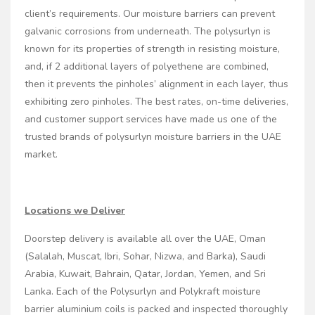
client’s requirements. Our moisture barriers can prevent
galvanic corrosions from underneath. The polysurlyn is
known for its properties of strength in resisting moisture,
and, if 2 additional layers of polyethene are combined,
then it prevents the pinholes’ alignment in each layer, thus
exhibiting zero pinholes. The best rates, on-time deliveries,
and customer support services have made us one of the
trusted brands of polysurlyn moisture barriers in the UAE
market.
Locations we Deliver
Doorstep delivery is available all over the UAE, Oman
(Salalah, Muscat, Ibri, Sohar, Nizwa, and Barka), Saudi
Arabia, Kuwait, Bahrain, Qatar, Jordan, Yemen, and Sri
Lanka. Each of the Polysurlyn and Polykraft moisture
barrier aluminium coils is packed and inspected thoroughly